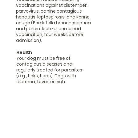
vaccinations against distemper,
parvovirus, canine contagious
hepatitis, leptospirosis, and kennel
cough (Bordetella bronchoseptica
and parainfluenza, combined
vaccination, four weeks before
admission).
Health
Your dog must be free of
contagious diseases and
regularly treated for parasites
(e.g., ticks, fleas). Dogs with
diarrhea, fever, or high
temperatures cannot be cared
for.
heat
We are unable to care for female
dogs during the three weeks of
their heat cycle, i.e., from the first
drop of bleeding to the last. An
initial consultation or trial day