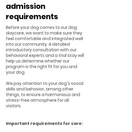
admission
requirements
Before your dog comes to our dog
daycare, we want to make sure they
feel comfortable and integrated well
into our community. A detailed
introductory consultation with our
behavioral experts and a trial stay will
help us determine whether our
program is the right fit for you and
your dog.
We pay attention to your dog's social
skills and behavior, among other
things, to ensure a harmonious and
stress-free atmosphere for all
visitors.
Important requirements for care: