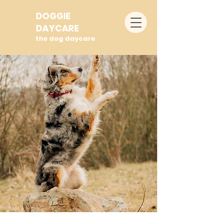
DOGGIE
DAYCARE
the dog daycare