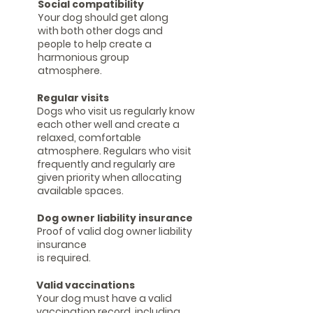
Social compatibility
Your dog should get along
with both other dogs and
people to help create a
harmonious group
atmosphere.
Regular visits
Dogs who visit us regularly know
each other well and create a
relaxed, comfortable
atmosphere. Regulars who visit
frequently and regularly are
given priority when allocating
available spaces.
Dog owner liability insurance
Proof of valid dog owner liability
insurance
is required.
Valid vaccinations
Your dog must have a valid
vaccination record, including